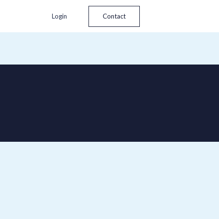
Login
Contact