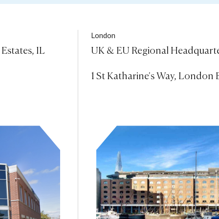
London
states, IL 
UK & EU Regional Headquarte
1 St Katharine's Way, London