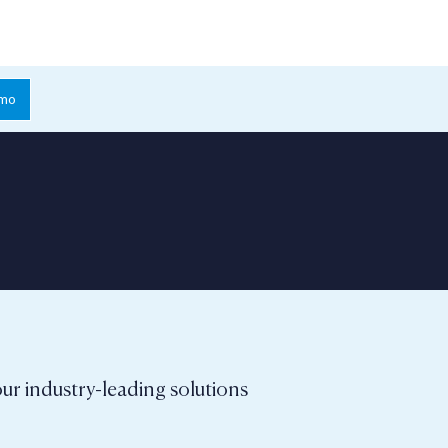
emo
ur industry-leading solutions