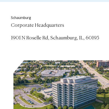
Schaumburg
Corporate Headquarters

1901 N Roselle Rd, Schaumburg, IL, 60195