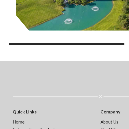
Quick Links
Company
Home
About Us