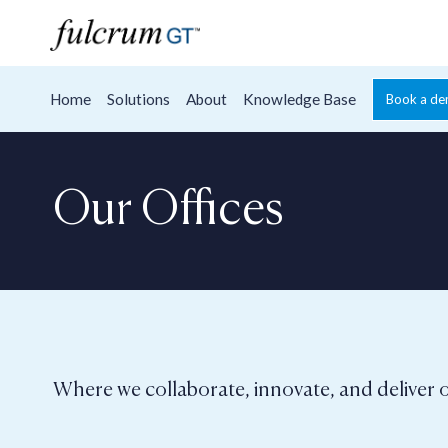
Home
Solutions
About
Knowledge Base
Book a d
Our Offices
Where we collaborate, innovate, and deliver o