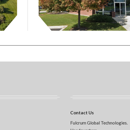
Contact Us
Fulcrum Global Technologies.