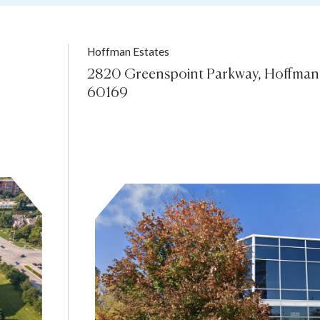
Hoffman Estates
2820 Greenspoint Parkway, Hoffman E
60169